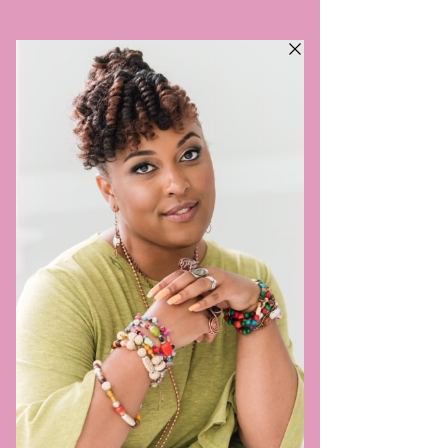
VILLAGE SIS DOULA,
LLC
TRULY TAKES A VILLAGE