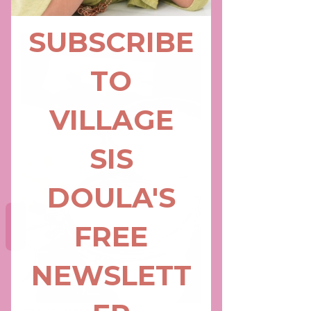
REVIEWS