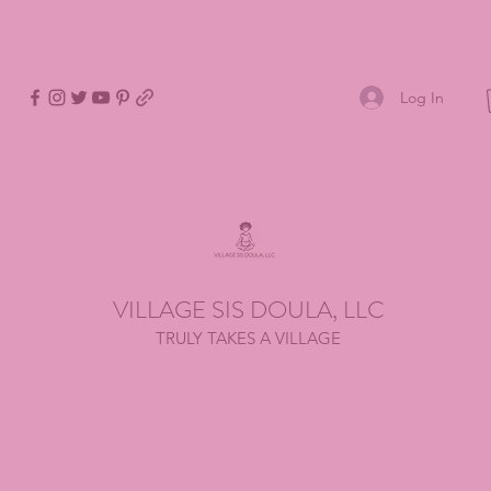
Log In
VILLAGE SIS DOULA, LLC
TRULY TAKES A VILLAGE