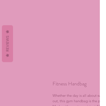
REVIEWS
Fitness Handbag
Whether the day is all about sweat
out, this gym handbag is the perfec