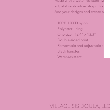
Made with a water-resistant 1200D 
adjustable shoulder strap, this fit
Add your designs and create a high
.: 100% 1200D nylon
.: Polyester lining
.: One size - 12.4" x 13.3"
.: Double-sided print
.: Removable and adjustable shoul
.: Black handles
.: Water-resistant
VILLAGE SIS DOULA, LL