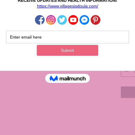
nylon fabric, featuring a resilient handle and an
ness bag packs both durability and portability.
Sele
ly practical daily staple.
Color
Sele
der strap
Quanti
C