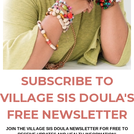
$65.9
Excludin
ing it out at the gym or enjoying a casual day
t accessory to carry all your essentials with.
Size
*