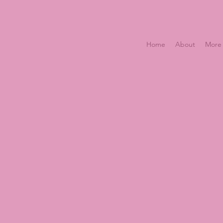
Home
About
More