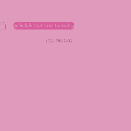
Schedule Your Free Consult...
(336) 580-7405