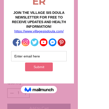
Color
*
Finish
*
Size
*
Quantity
*
Add to Cart