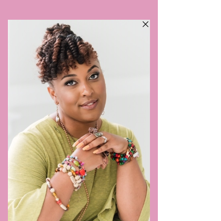
VILLAGE SIS DOULA,
LLC
TRULY TAKES A VILLAGE