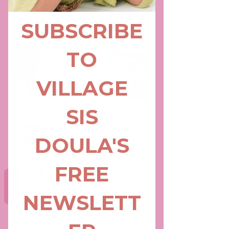
REVIEWS
Compact Travel Mirror
Price
$18.75
Excluding Sales Tax
|
Shipping Policy