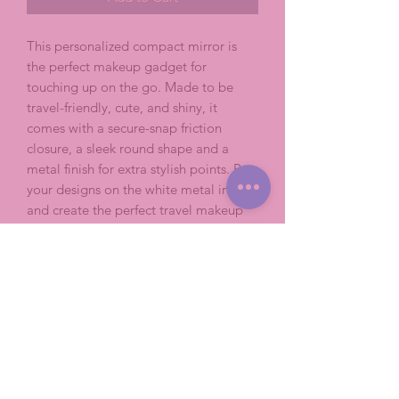
This personalized compact mirror is 
the perfect makeup gadget for 
touching up on the go. Made to be 
travel-friendly, cute, and shiny, it 
comes with a secure-snap friction 
closure, a sleek round shape and a 
metal finish for extra stylish points. Put 
your designs on the white metal insert 
and create the perfect travel makeup 
mirror.
.: Secure snap friction closure
.: Material: Metal case with interior
dual glass mirrors
.: Customizable white metal insert