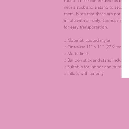
round. These can be used as both
with a stick and a stand to secur
them. Note that these are not hel
inflate with air only. Comes in one
for easy transportation.
.: Material: coated mylar
.: One size: 11" x 11" (27.9 cm x 2
.: Matte finish
.: Balloon stick and stand included
.: Suitable for indoor and outdoor
.: Inflate with air only