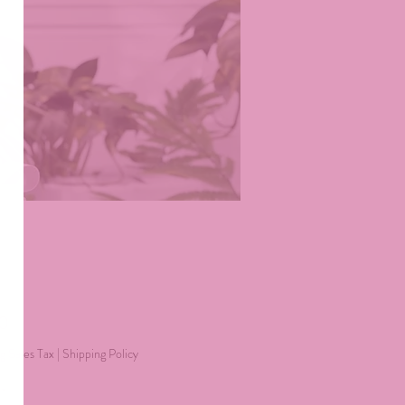
Price
40
g Sales Tax
|
Shipping Policy
*