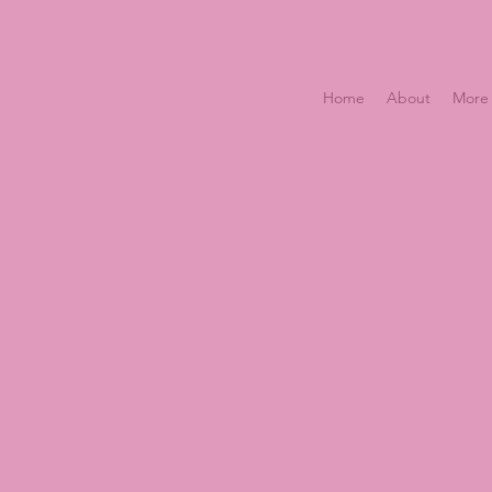
Home
About
More