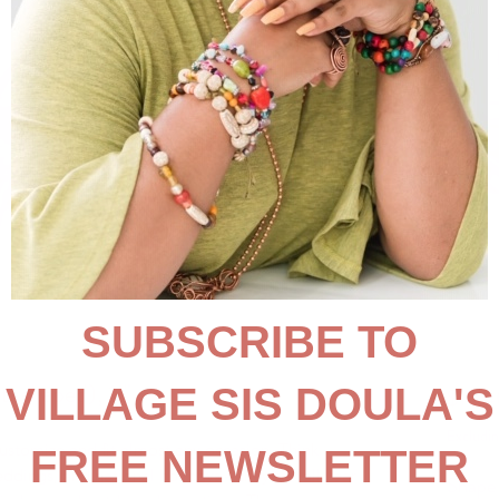
t-shaped), 11"
$18.
Excludin
customize and fit almost any occasion. Think
ddings, and national holidays – they sell all year
Shape