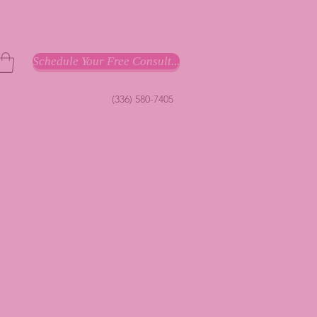
Schedule Your Free Consult...
(336) 580-7405