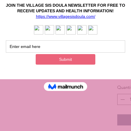
 indoor and outdoor decorations. They come
e the balloon wherever your customers place
Sele
ium balloons and won't float on their own – they
 size – 11" x 11" (27.9 cm x 27.9 cm) – perfect
Size
*
Sele
7.9 cm)
Color
 use
Sele
Quanti