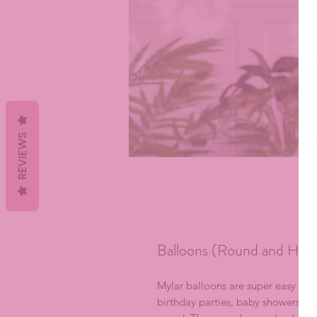
REVIEWS
Balloons (Round and Hear
Mylar balloons are super easy to 
birthday parties, baby showers, we