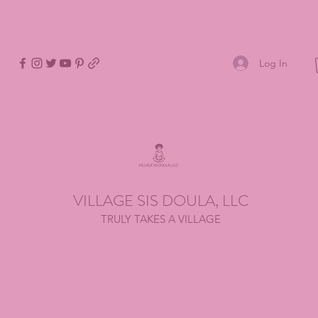
Log In
VILLAGE SIS DOULA, LLC
TRULY TAKES A VILLAGE